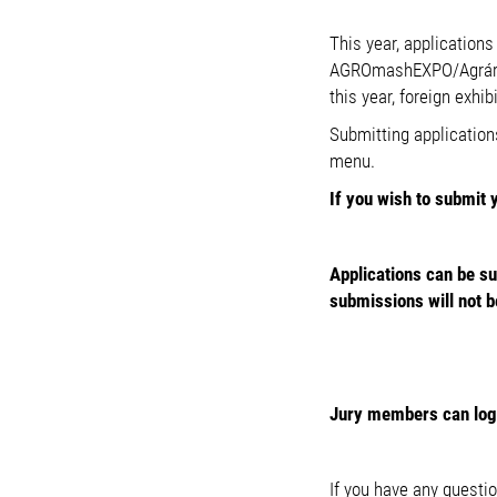
This year, application
AGROmashEXPO/Agrárgép
this year, foreign exhi
Submitting application
menu.
If you wish to submit 
Applications can be s
submissions will not b
Jury members can log i
If you have any questio