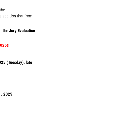
the
 addition that from
er the
Jury Evaluation
2025)
!
25 (Tuesday), late
1. 2025.