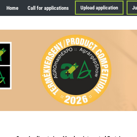
Upload application
Ju
Home
Call for applications