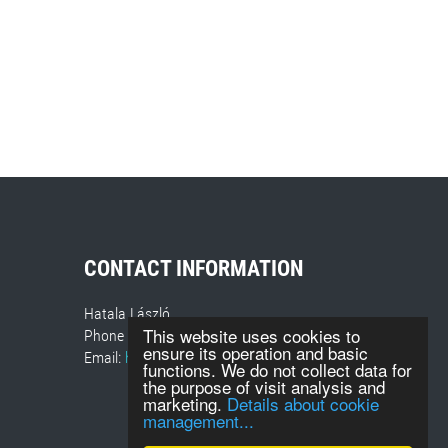
CONTACT INFORMATION
Hatala László
This website uses cookies to
Phone number: +36 30-418-7840
ensure its operation and basic
Email:
hatalal@sugoevent.hu
functions. We do not collect data for
the purpose of visit analysis and
marketing.
Details about cookie
management...