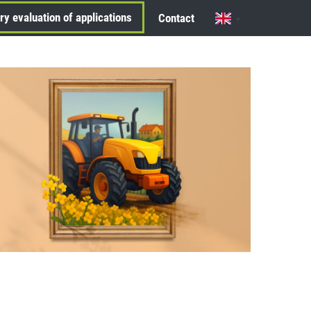
ry evaluation of applications
Contact