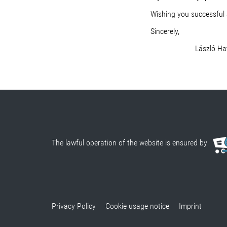
Wishing you successful 
Sincerely,
László Hata
The lawful operation of the website is ensured by
Privacy Policy
Cookie usage notice
Imprint