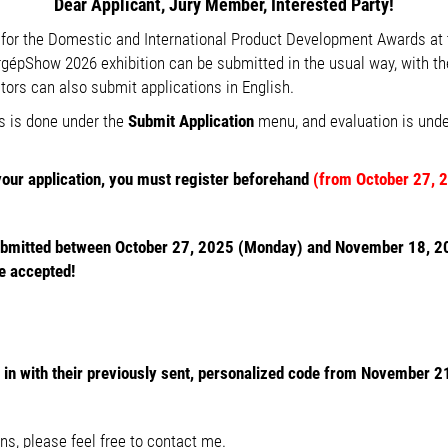
Dear Applicant, Jury Member, Interested Party!
s for the Domestic and International Product Development Awards at 
Show 2026 exhibition can be submitted in the usual way, with the
bitors can also submit applications in English.
s is done under the
Submit Application
menu, and evaluation is und
your application, you must register beforehand
(from October 27, 
ubmitted between October 27, 2025 (Monday) and November 18, 20
e accepted!
n with their previously sent,
personalized code from November 2
ns, please feel free to contact me.