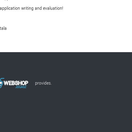
application writing and evaluation!
la
provides.